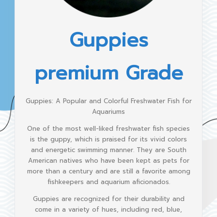
Guppies
premium Grade
Guppies: A Popular and Colorful Freshwater Fish for
Aquariums
One of the most well-liked freshwater fish species
is the guppy, which is praised for its vivid colors
and energetic swimming manner. They are South
American natives who have been kept as pets for
more than a century and are still a favorite among
fishkeepers and aquarium aficionados.
Guppies are recognized for their durability and
come in a variety of hues, including red, blue,