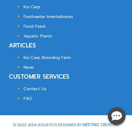
Koi Carp
Freshwater Invertebrates
Food Feed
Aquatic Plants
ARTICLES
Koi Carp Breeding Farm
News
CUSTOMER SERVICES
Contact Us
FAQ
© 2022 JEDA AQUATICS DESIGNED BY
MEETING CREATIVE.