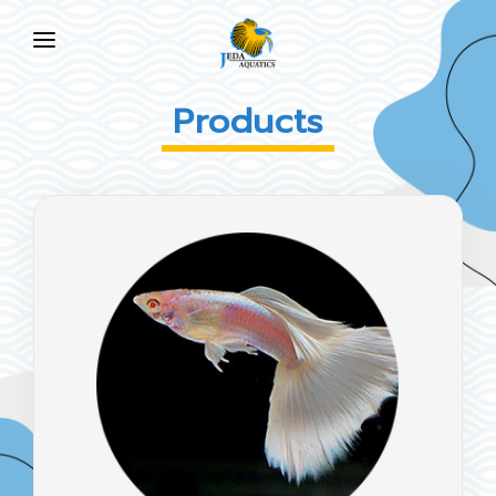
HOME
Products
ABOUT US
PRODUCTS
NEWS
FAQ
CONTACT US
EN