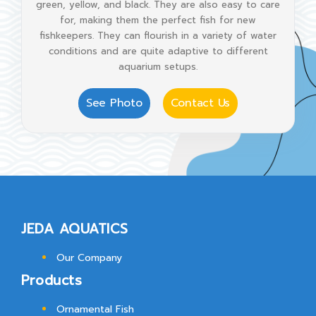
green, yellow, and black. They are also easy to care
for, making them the perfect fish for new
fishkeepers. They can flourish in a variety of water
conditions and are quite adaptive to different
aquarium setups.
See Photo
Contact Us
JEDA AQUATICS
Our Company
Products
Ornamental Fish