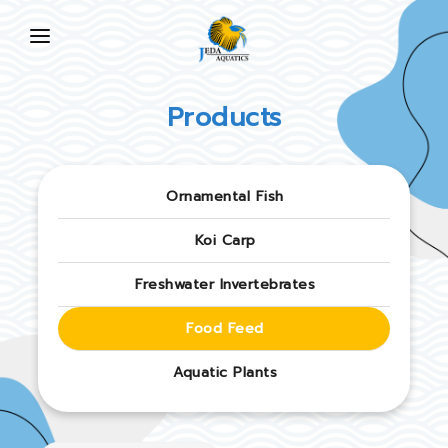
HOME
Products
ABOUT US
PRODUCTS
Ornamental Fish
NEWS
Koi Carp
FAQ
Freshwater Invertebrates
CONTACT US
Food Feed
EN
Aquatic Plants