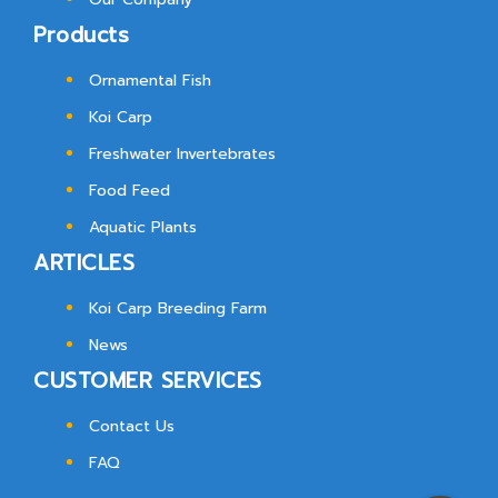
Products
Ornamental Fish
Koi Carp
Freshwater Invertebrates
Food Feed
Aquatic Plants
ARTICLES
Koi Carp Breeding Farm
News
CUSTOMER SERVICES
Contact Us
FAQ