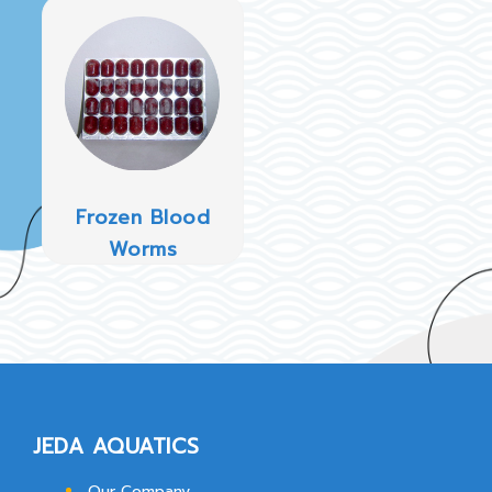
Frozen Blood
Worms
JEDA AQUATICS
Our Company