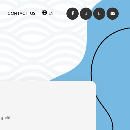
CONTACT US
EN
 elit.