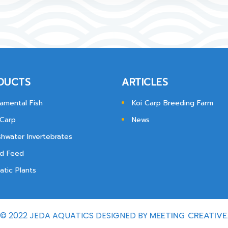
DUCTS
ARTICLES
amental Fish
Koi Carp Breeding Farm
 Carp
News
shwater Invertebrates
d Feed
atic Plants
© 2022 JEDA AQUATICS DESIGNED BY
MEETING CREATIVE