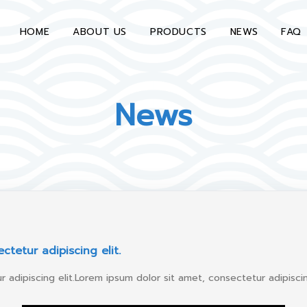
HOME
ABOUT US
PRODUCTS
NEWS
FAQ
News
ctetur adipiscing elit.
 adipiscing elit.Lorem ipsum dolor sit amet, consectetur adipiscing