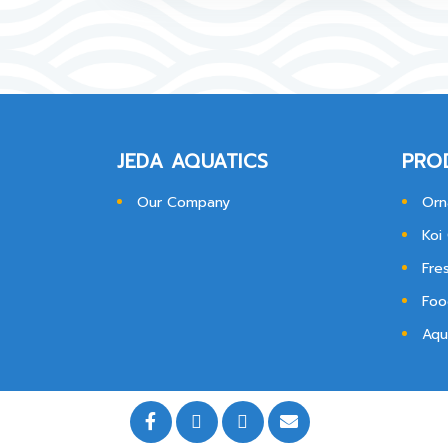
JEDA AQUATICS
PRO
Our Company
Orn
Koi
Fre
Foo
Aqu