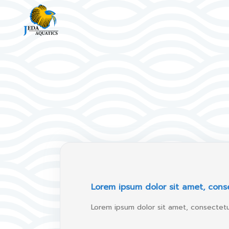
Lorem ipsum dolor sit amet, conse
Lorem ipsum dolor sit amet, consectetur