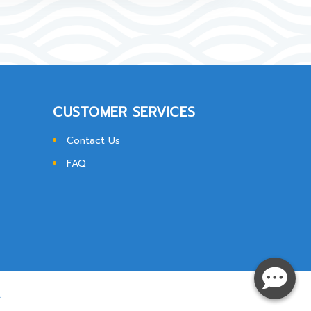
CUSTOMER SERVICES
Contact Us
FAQ
.