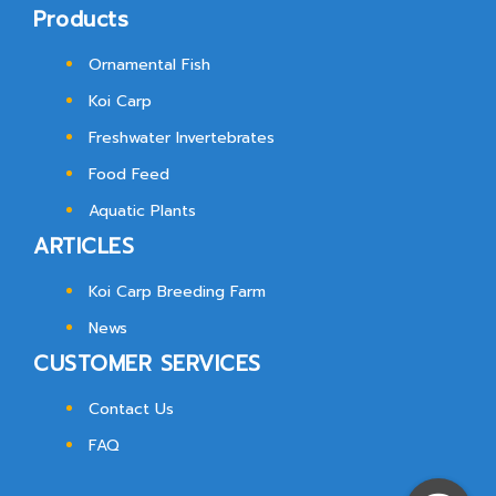
Products
Ornamental Fish
Koi Carp
Freshwater Invertebrates
Food Feed
Aquatic Plants
ARTICLES
Koi Carp Breeding Farm
News
CUSTOMER SERVICES
Contact Us
FAQ