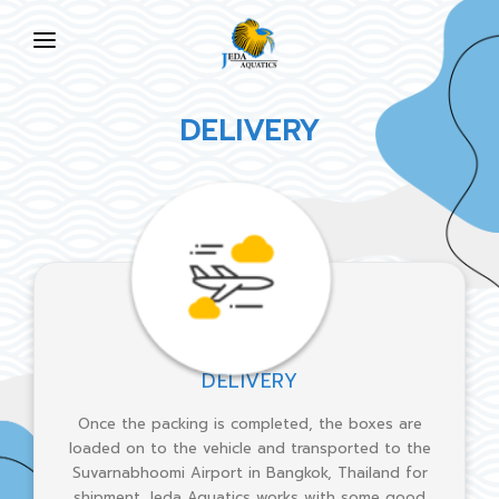
HOME
DELIVERY
ABOUT US
PRODUCTS
NEWS
FAQ
CONTACT US
DELIVERY
EN
Once the packing is completed, the boxes are
loaded on to the vehicle and transported to the
Suvarnabhoomi Airport in Bangkok, Thailand for
shipment. Jeda Aquatics works with some good