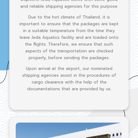
and reliable shipping agencies for this purpose.
Due to the hot climate of Thailand, it is
important to ensure that the packages are kept
in a suitable temperature from the time they
leave Jeda Aquatics facility and are loaded onto
the flights. Therefore, we ensure that such
aspects of the transportation are checked
properly, before sending the packages.
Upon arrival at the airport, our nominated
shipping agencies assist in the procedures of
cargo clearance with the help of the
documentations that are provided by us.