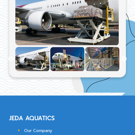
JEDA AQUATICS
Our Company